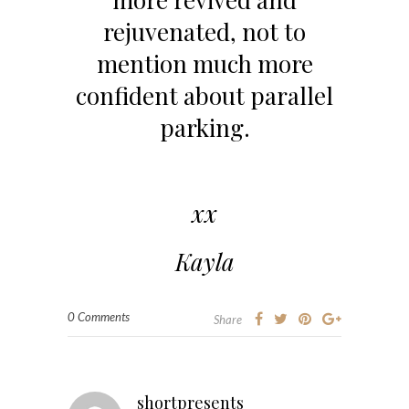
rejuvenated, not to
mention much more
confident about parallel
parking.
xx
Kayla
0 Comments
Share
shortpresents