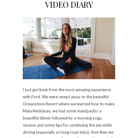
VIDEO DIARY
I just got back from the most amazing experience
with Ford. We were swept away to the beautiful
Oceanstone Resort where we learned how to make
Mala Necklaces, we had some mani/pedis/ a
beautiful dinner followed by a morning yoga
session and some tips for continuing the zen while
driving (especially on long road trips). And then we