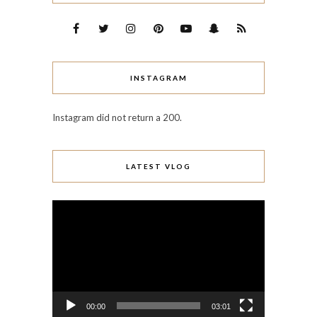
INSTAGRAM
Instagram did not return a 200.
LATEST VLOG
Video
Player
00:00
03:01