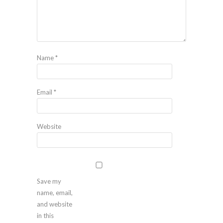
Name
*
Email
*
Website
Save my
name, email,
and website
in this