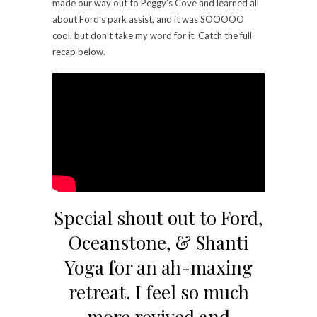
made our way out to Peggy’s Cove and learned all
about Ford’s park assist, and it was SOOOOO
cool, but don’t take my word for it. Catch the full
recap below.
Special shout out to Ford,
Oceanstone, & Shanti
Yoga for an ah-maxing
retreat. I feel so much
more revived and