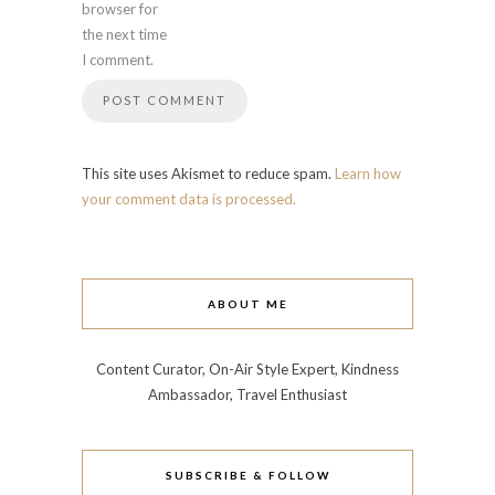
browser for
the next time
I comment.
This site uses Akismet to reduce spam.
Learn how
your comment data is processed.
ABOUT ME
Content Curator, On-Air Style Expert, Kindness
Ambassador, Travel Enthusiast
SUBSCRIBE & FOLLOW