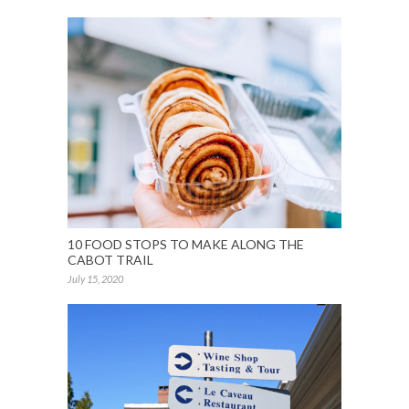
10 FOOD STOPS TO MAKE ALONG THE
CABOT TRAIL
July 15, 2020