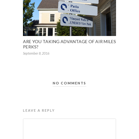
ARE YOU TAKING ADVANTAGE OF AIR MILES
PERKS?
September 8, 2016
NO COMMENTS
LEAVE A REPLY