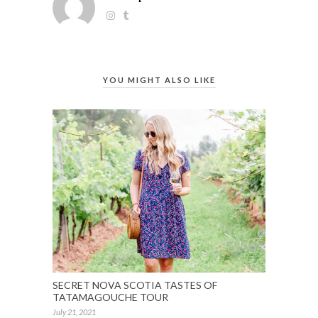
YOU MIGHT ALSO LIKE
SECRET NOVA SCOTIA TASTES OF
TATAMAGOUCHE TOUR
July 21, 2021