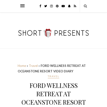
Home
»
Travel
»
FORD WELLNESS RETREAT AT
OCEANSTONE RESORT VIDEO DIARY
TRAVEL
FORD WELLNESS
RETREAT AT
OCEANSTONE RESORT