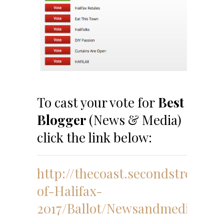
To cast your vote for
Best
Blogger
(News & Media)
click the link below:
http://thecoast.secondstreetap
of-Halifax-
2017/Ballot/Newsandmedia