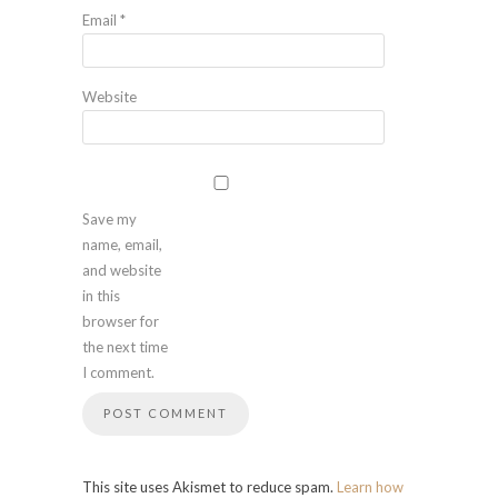
Email
*
Website
Save my
name, email,
and website
in this
browser for
the next time
I comment.
This site uses Akismet to reduce spam.
Learn how