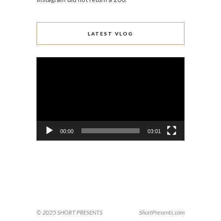
LATEST VLOG
Video
Player
00:00
03:01
© 2025 SHORT PRESENTS
ShortPresents.com