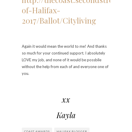
of-Halifax-
2017/Ballot/Cityliving
Again it would mean the world to me! And thanks
so much for your continued support. I absolutely
LOVE my job, and none of it would be possbile
without the help from each of and everyone one of
you.
xx
Kayla
COAST AWARDS
HALIFAX BLOGGER