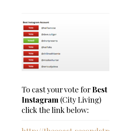
To cast your vote for
Best
Instagram
(City Living)
click the link below:
http://thecoast.secondstreetap