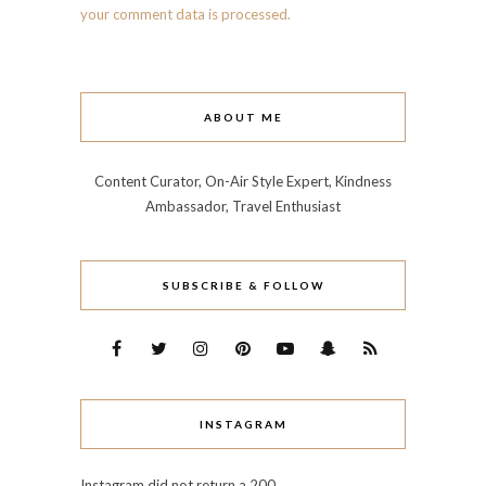
your comment data is processed.
ABOUT ME
Content Curator, On-Air Style Expert, Kindness
Ambassador, Travel Enthusiast
SUBSCRIBE & FOLLOW
INSTAGRAM
Instagram did not return a 200.