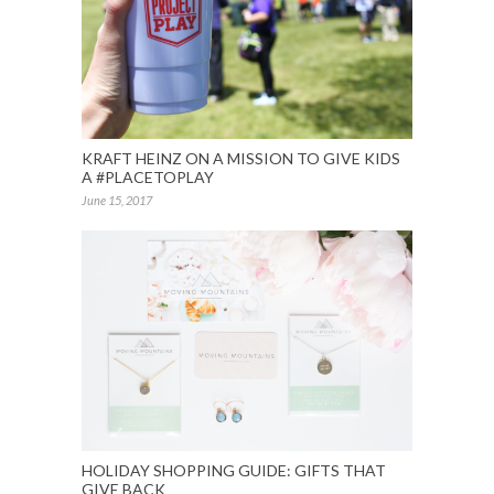
KRAFT HEINZ ON A MISSION TO GIVE KIDS
A #PLACETOPLAY
June 15, 2017
HOLIDAY SHOPPING GUIDE: GIFTS THAT
GIVE BACK