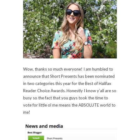
Wow, thanks so much everyone! I am humbled to
announce that Short Presents has been nominated
in two categories this year for the Best of Halifax
Reader Choice Awards. Honestly I know y’all are so
busy so the fact that you guys took the time to
vote for little ol me means the ABSOLUTE world to
me!