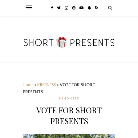
Home
»
KINDNESS
»
VOTE FOR SHORT
PRESENTS
KINDNESS
VOTE FOR SHORT
PRESENTS