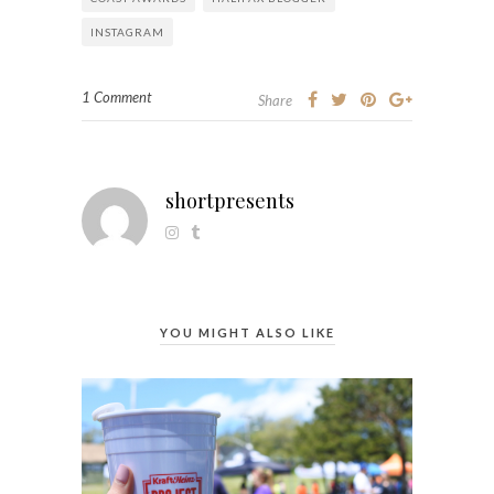
INSTAGRAM
1 Comment
Share
shortpresents
YOU MIGHT ALSO LIKE