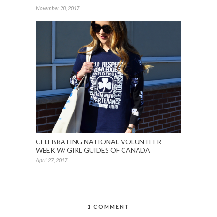
November 28, 2017
CELEBRATING NATIONAL VOLUNTEER
WEEK W/ GIRL GUIDES OF CANADA
April 27, 2017
1 COMMENT