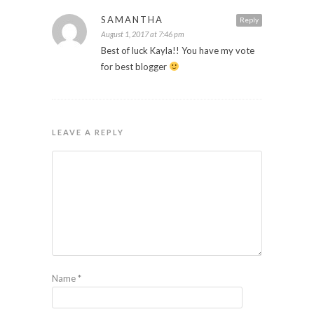
SAMANTHA
Reply
August 1, 2017 at 7:46 pm
Best of luck Kayla!! You have my vote
for best blogger
LEAVE A REPLY
Name
*