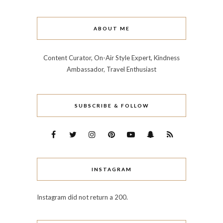
ABOUT ME
Content Curator, On-Air Style Expert, Kindness
Ambassador, Travel Enthusiast
SUBSCRIBE & FOLLOW
INSTAGRAM
Instagram did not return a 200.