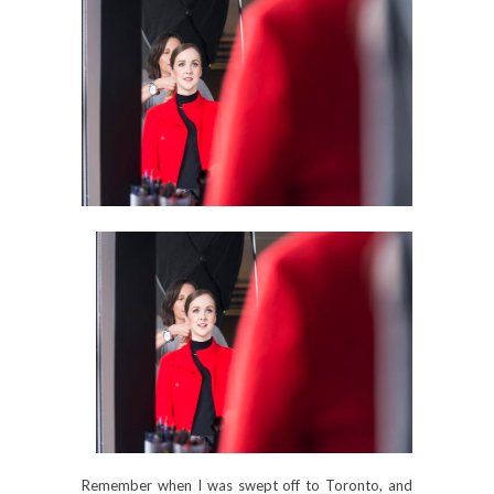
Remember when I was swept off to Toronto, and