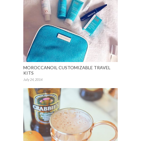
MOROCCANOIL CUSTOMIZABLE TRAVEL
KITS
July 24, 2014