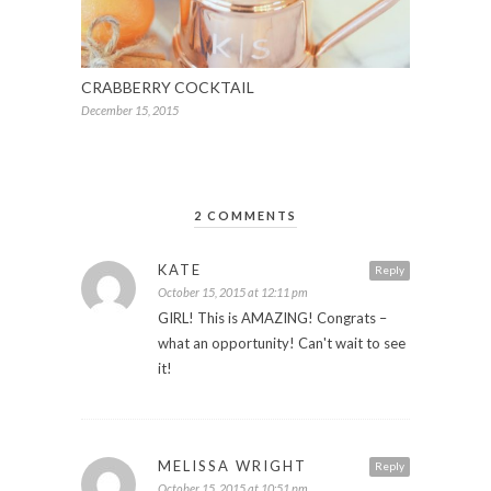
CRABBERRY COCKTAIL
December 15, 2015
2 COMMENTS
KATE
Reply
October 15, 2015 at 12:11 pm
GIRL! This is AMAZING! Congrats –
what an opportunity! Can't wait to see
it!
MELISSA WRIGHT
Reply
October 15, 2015 at 10:51 pm