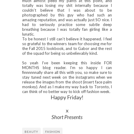
much almost peed my pants at this point, and
totally was losing my shit internally because I
couldn’t believe that I was about to be
photographed by this guy who had such an
amazing reputation, and was actually just SO nice. I
had to seriously practice some subtle deep
breathing because I was totally fan girling like a
lunatic.
To be honest I still can’t believe it happened. I feel
so grateful to the winners team for choosing me for
the Fall 2015 lookbook, and to Gabor and the rest
of the squad for being so unbelievably kind.
So yeah I’ve been keeping this inside FOR
MONTHS blog reader. I’m so happy I can
finnnnnnally share all this with you, so make sure to
stay tuned next week on the instagrams when we
release the images from the shoot (insert face palm
monkey). And as I make my way back to Toronto, I
can think of no better way to kick off fashion week.
Happy Friday!
x
Short Presents
BEAUTY
FASHION