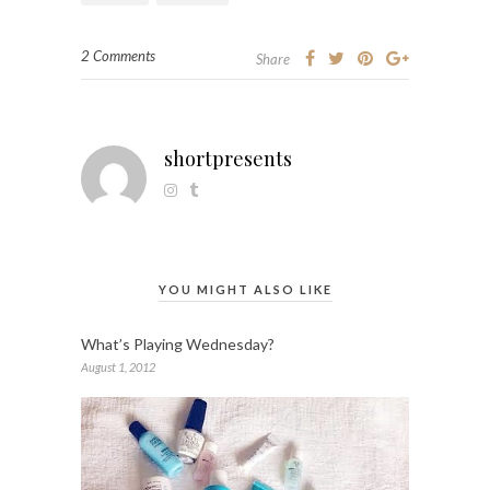
2 Comments
Share
shortpresents
YOU MIGHT ALSO LIKE
What’s Playing Wednesday?
August 1, 2012