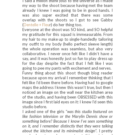
I said a million
thank yous
to the universe as I made
my way to the shoot because having met the team
already I knew I was going to be in good hands. I
was also super excited that there was some
overlap with the shoots so I got to see Gabby
(
Dentelle + Fleu
r) do her thing too.
Everyone at the shoot was SO kind, and SO helpful
my gratitude for this squad is immeasurable. From
my hair to my make up to single-handedly tailoring
my outfit to my body (hello perfect sleeve length)
the whole operation was seamless, but also very
collaborative. I never once felt like I didn’t have a
say, and it was honestly just so fun to play dress up
for the day despite the fact that I felt like I was
going to pee my pants with excitement and nerves.
Funny thing about this shoot though blog reader
because upon my arrival I remember thinking that I
felt like I’d been there before. Having had to google
maps the address I knew this wasn’t true, but then I
noticed an image on the wall near the kitchen area
of the studio, and having been OBSESSED with this
image since I first laid eyes on it: I knew I’d seen this
studio before.
I asked one of the girls “
was this studio featured on
like fashion television or the Marylin Dennis show or
something before? Because I know I’ve seen something
on it, and I remember distinctly that they were talking
about the kitchen and its minimalist design
“. I pretty