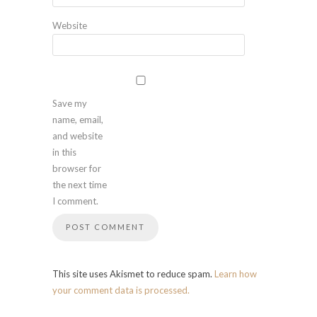
Website
Save my
name, email,
and website
in this
browser for
the next time
I comment.
This site uses Akismet to reduce spam.
Learn how
your comment data is processed.