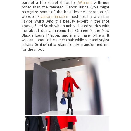
part of a top secret shoot for
Winners
with non
other than the talented Gabor Jurina (you might
recognize some of the beauties he’s shot on his
website >
gaborjurina.com
most notably a certain
Taylor Swift). And this beauty expert in the shot
above, Sheri Stroh who humbly shared stories with
me about doing makeup for Orange is the New
Black’s Laura Prepon, and many many others. It
was an honor to be in her chair while she and stylist
Juliana Schiavinatto glamorously transformed me
for the shoot.