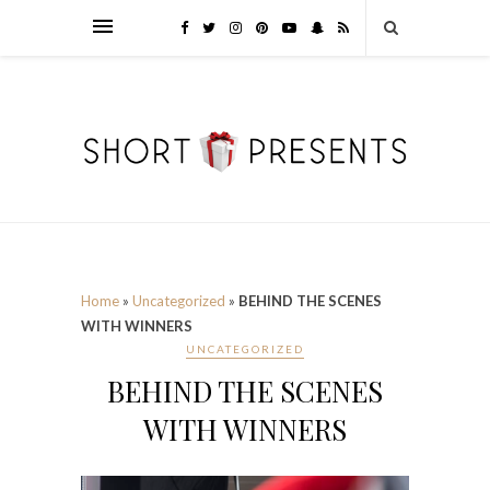
Home
»
Uncategorized
»
BEHIND THE SCENES
WITH WINNERS
UNCATEGORIZED
BEHIND THE SCENES
WITH WINNERS