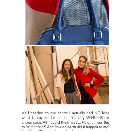
As I headed to the shoot I actually had NO idea
what to expect I mean it’s freaking WINNERS for
cripes sake. All I could think was …
How fun was this
to be a part of? And how on earth did it happen to me?