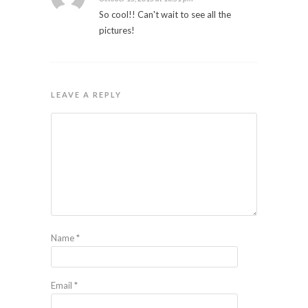
So cool!! Can't wait to see all the
pictures!
LEAVE A REPLY
Name
*
Email
*