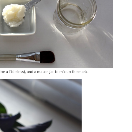
 a little less), and a mason jar to mix up the mask.