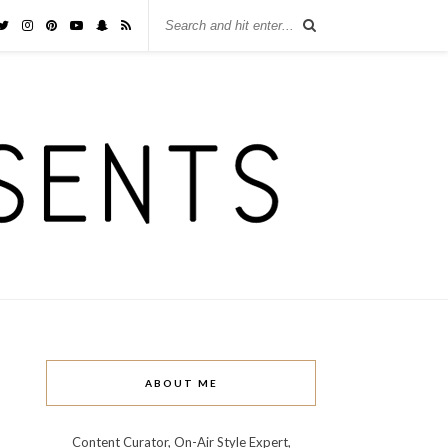
ABOUT ME
Content Curator, On-Air Style Expert,