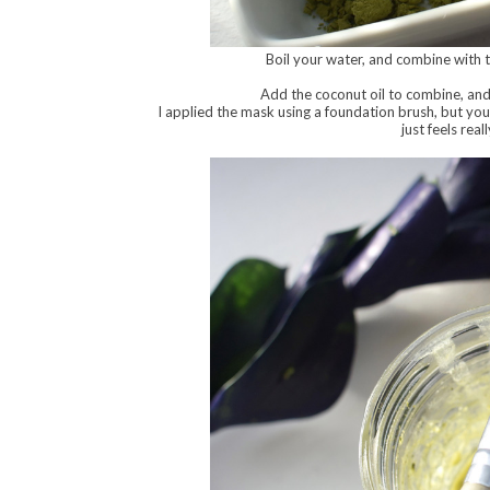
Boil your water, and combine with 
Add the coconut oil to combine, and 
I applied the mask using a foundation brush, but you
just feels rea