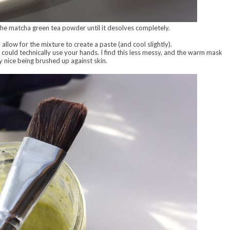
the matcha green tea powder until it desolves completely.
allow for the mixture to create a paste (and cool slightly).
 could technically use your hands. I find this less messy, and the warm mask
lly nice being brushed up against skin.