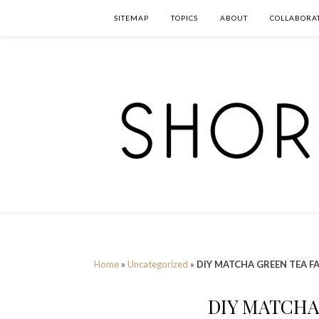
SITEMAP
TOPICS
ABOUT
COLLABORA
Home
»
Uncategorized
»
DIY MATCHA GREEN TEA F
DIY MATCHA