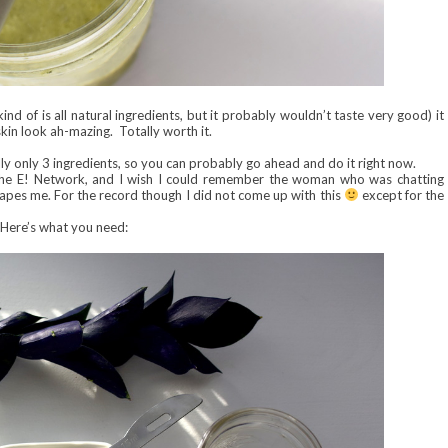
 kind of is all natural ingredients, but it probably wouldn’t taste very good) it
kin look ah-mazing. Totally worth it.
lly only 3 ingredients, so you can probably go ahead and do it right now.
g the E! Network, and I wish I could remember the woman who was chatting
capes me. For the record though I did not come up with this
except for the
Here’s what you need: