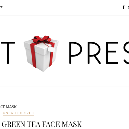
TE
ACE MASK
UNCATEGORIZED
 GREEN TEA FACE MASK