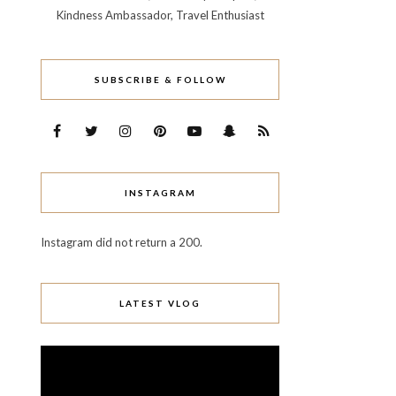
Kindness Ambassador, Travel Enthusiast
SUBSCRIBE & FOLLOW
INSTAGRAM
Instagram did not return a 200.
LATEST VLOG
Video
Player