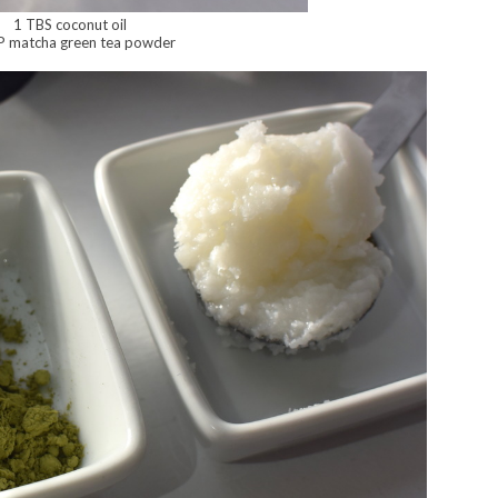
1 TBS coconut oil
P matcha green tea powder