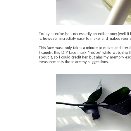
Today’s recipe isn’t necessarily an edible one; (well it
is, however, incredibly easy to make, and makes your s
This face mask only takes a minute to make, and litera
I caught this DIY face mask “recipe” while watchin
about it, so I could credit her, but alas my memory es
measurements those are my suggestions.