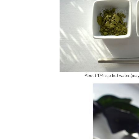
About 1/4 cup hot water (maybe