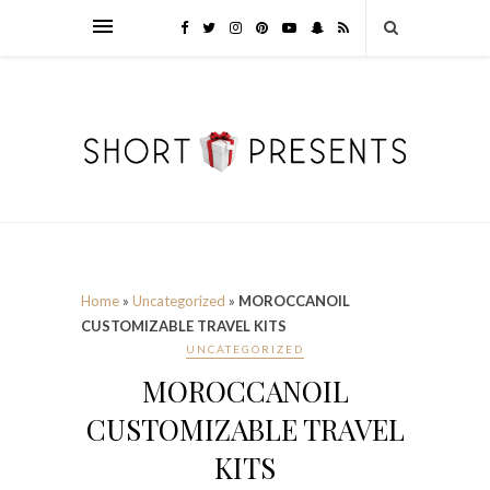
Home
»
Uncategorized
»
MOROCCANOIL
CUSTOMIZABLE TRAVEL KITS
UNCATEGORIZED
MOROCCANOIL
CUSTOMIZABLE TRAVEL
KITS