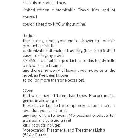
recently introduced new
limited-edition
customizable
Travel Kits, and of
course I
couldn’t head to NYC without mine!
Rather
than toting along your entire shower full of hair
products this little
customizable kit makes traveling (frizz free) SUPER
easy. Tossing my travel
size Moroccanoil hair products into this handy little
pack was a no brainer,
and there’s no worry of leaving your goodies at the
hotel, as I’ve been known
to do (on more than one occasion).
Given
that we all have different hair types, Moroccanoil is
genius in allowing for
these travel kits to be completely customizable. I
love that you can choose
any four of the following Moroccanoil products for
a personally curated travel
kit. Products include:
Moroccanoil Treatment (and Treatment Light)
($16.60 each)