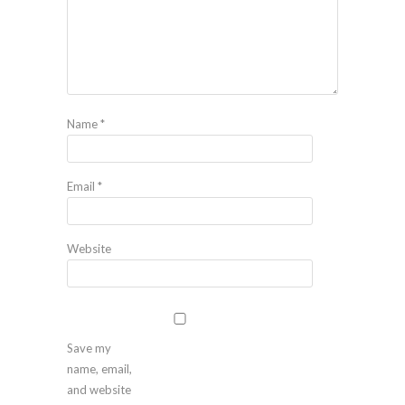
Name
*
Email
*
Website
Save my
name, email,
and website