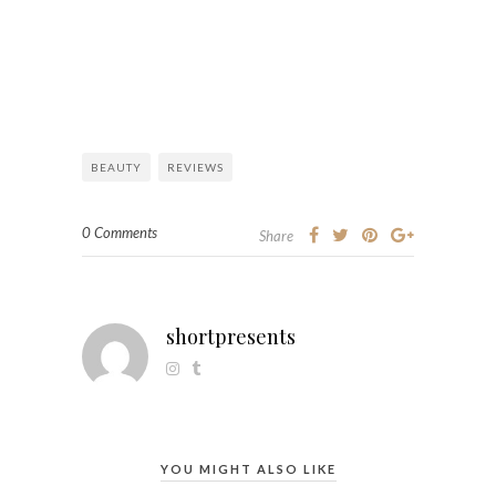
BEAUTY
REVIEWS
0 Comments
Share
shortpresents
YOU MIGHT ALSO LIKE