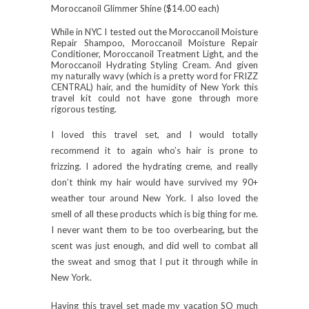
Moroccanoil Glimmer Shine ($14.00 each)
While in NYC I tested out the
Moroccanoil
Moisture
Repair Shampoo,
Moroccanoil
Moisture Repair
Conditioner
, Moroccanoil
Treatment Light,
and the
Moroccanoil
Hydrating Styling Cream. And given
my naturally wavy (which is a pretty word for FRIZZ
CENTRAL) hair, and the humidity of New York this
travel kit could not have gone through more
rigorous testing.
I loved this travel set, and I would totally
recommend it to again who’s hair is prone to
frizzing. I adored the hydrating creme, and really
don’t think my hair would have survived my 90+
weather tour around New York. I also loved the
smell of all these products which is big thing for me.
I never want them to be too overbearing, but the
scent was just enough, and did well to combat all
the sweat and smog that I put it through while in
New York.
Having this travel set made my vacation SO much