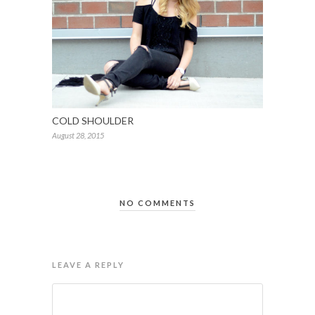
COLD SHOULDER
August 28, 2015
NO COMMENTS
LEAVE A REPLY