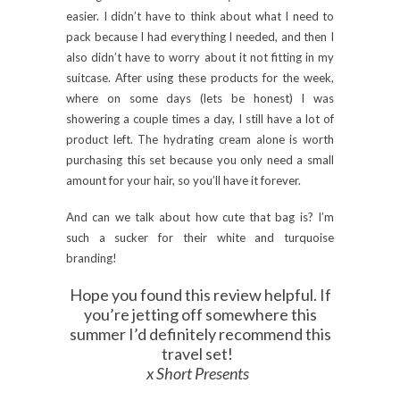
easier. I didn’t have to think about what I need to
pack because I had everything I needed, and then I
also didn’t have to worry about it not fitting in my
suitcase. After using these products for the week,
where on some days (lets be honest) I was
showering a couple times a day, I still have a lot of
product left. The hydrating cream alone is worth
purchasing this set because you only need a small
amount for your hair, so you’ll have it forever.
And can we talk about how cute that bag is? I’m
such a sucker for their white and turquoise
branding!
Hope you found this review helpful. If
you’re jetting off somewhere this
summer I’d definitely recommend this
travel set!
x Short Presents