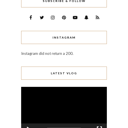
SUBSCRIBE & FOLLOW
INSTAGRAM
Instagram did not return a 200.
LATEST VLOG
Video
Player