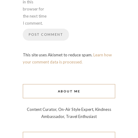
in this
browser for
the next time
I comment.
This site uses Akismet to reduce spam.
Learn how
your comment data is processed.
ABOUT ME
Content Curator, On-Air Style Expert, Kindness
Ambassador, Travel Enthusiast