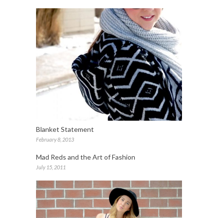
Blanket Statement
February 8, 2013
Mad Reds and the Art of Fashion
July 15, 2011