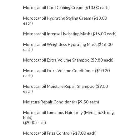
Moroccanoil Curl Defining Cream ($13.00 each)
Moroccanoil Hydrating Styling Cream ($13.00
each)
Moroccanoil Intense Hydrating Mask ($16.00 each)
Moroccanoil Weightless Hydrating Mask ($16.00
each)
Moroccanoil Extra Volume Shampoo ($9.80 each)
Moroccanoil Extra Volume Conditioner ($10.20
each)
Moroccanoil Moisture Repair Shampoo ($9.00
each)
Moisture Repair Conditioner ($9.50 each)
Moroccanoil Luminous Hairspray (Medium/Strong
hold)
($9.00 each)
Moroccanoil Frizz Control ($17.00 each)