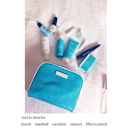
Just in time for
(much needed) vacation season, Moroccanoil