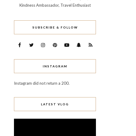
Kindness Ambassador, Travel Enthusiast
SUBSCRIBE & FOLLOW
INSTAGRAM
Instagram did not return a 200.
LATEST VLOG
Video
Player