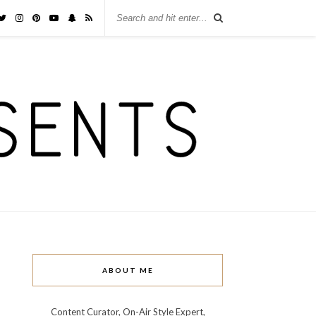
ABOUT ME
Content Curator, On-Air Style Expert,