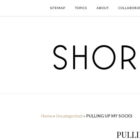
SITEMAP
TOPICS
ABOUT
COLLABORA
Home
»
Uncategorized
»
PULLING UP MY SOCKS
PULLI