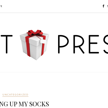
TE
UNCATEGORIZED
NG UP MY SOCKS