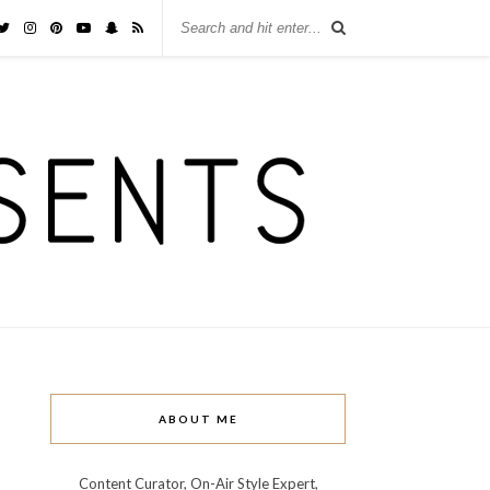
ABOUT ME
Content Curator, On-Air Style Expert,