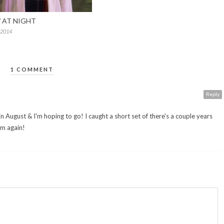
AT NIGHT
 2014
1 COMMENT
Reply
in August & I'm hoping to go! I caught a short set of there's a couple years
em again!