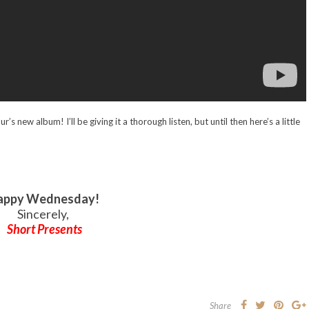
s new album! I’ll be giving it a thorough listen, but until then here’s a little
appy Wednesday!
Sincerely,
Short Presents
Share