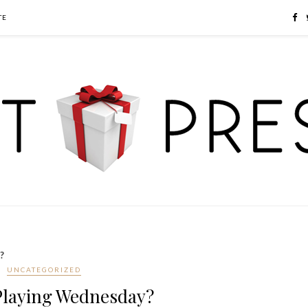
TE
?
UNCATEGORIZED
Playing Wednesday?