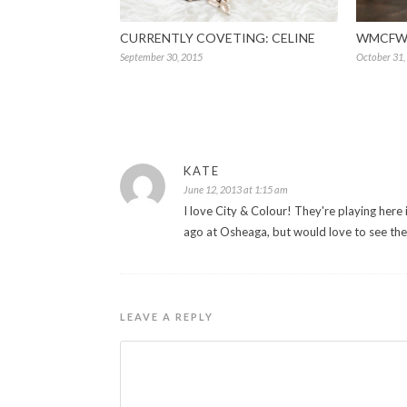
CURRENTLY COVETING: CELINE
WMCFW 
September 30, 2015
October 31,
KATE
June 12, 2013 at 1:15 am
I love City & Colour! They're playing here 
ago at Osheaga, but would love to see th
LEAVE A REPLY