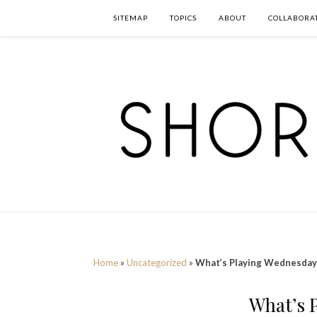
SITEMAP
TOPICS
ABOUT
COLLABORA
Home
»
Uncategorized
»
What’s Playing Wednesday
What’s 