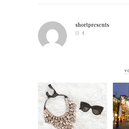
shortpresents
Y