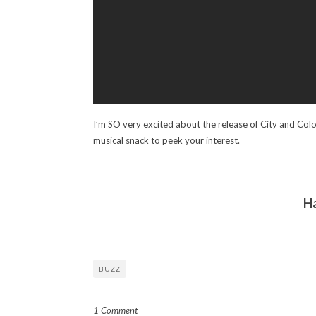
I’m SO very excited about the release of City and Colour’
musical snack to peek your interest.
H
BUZZ
1 Comment