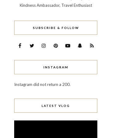
Kindness Ambassador, Travel Enthusiast
SUBSCRIBE & FOLLOW
INSTAGRAM
Instagram did not return a 200.
LATEST VLOG
Video
Player