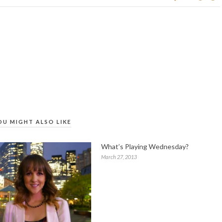
OU MIGHT ALSO LIKE
What’s Playing Wednesday?
March 27, 2013