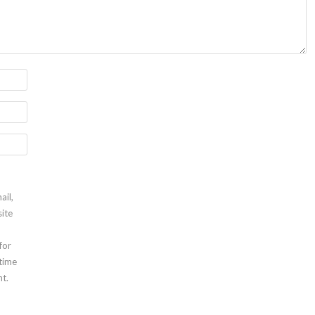
ail,
ite
for
 time
t.