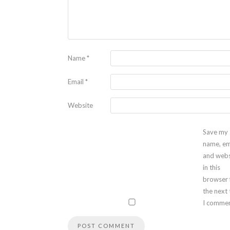
Name
*
Email
*
Website
Save my
name, em
and webs
in this
browser 
the next
I commen