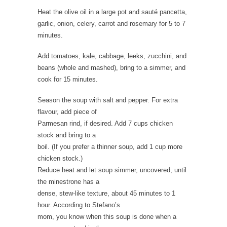
Heat the olive oil in a large pot and sauté pancetta,
garlic, onion, celery, carrot and rosemary for 5 to 7
minutes.
Add tomatoes, kale, cabbage, leeks, zucchini, and
beans (whole and mashed), bring to a simmer, and
cook for 15 minutes.
Season the soup with salt and pepper. For extra
flavour, add piece of
Parmesan rind, if desired. Add 7 cups chicken
stock and bring to a
boil. (If you prefer a thinner soup, add 1 cup more
chicken stock.)
Reduce heat and let soup simmer, uncovered, until
the minestrone has a
dense, stew-like texture, about 45 minutes to 1
hour. According to Stefano’s
mom, you know when this soup is done when a