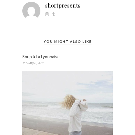
shortpresents
YOU MIGHT ALSO LIKE
Soup à La Lyonnaise
January 8, 2011