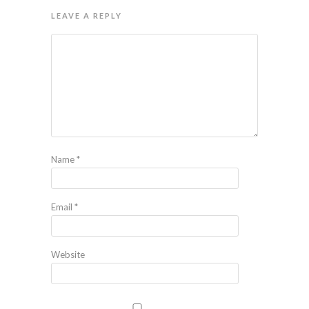
LEAVE A REPLY
Name
*
Email
*
Website