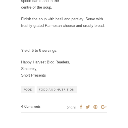
spoon can stand in the
centre of the soup.
Finish the soup with basil and parsley. Serve with
freshly grated Parmesan cheese and crusty bread.
Yield:
6 to 8 servings.
Happy Harvest Blog Readers,
Sincerely,
Short Presents
FOOD
FOOD AND NUTRITION
4 Comments
Share