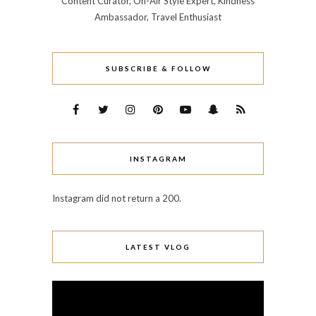
Content Curator, On-Air Style Expert, Kindness
Ambassador, Travel Enthusiast
SUBSCRIBE & FOLLOW
INSTAGRAM
Instagram did not return a 200.
LATEST VLOG
Video
Player