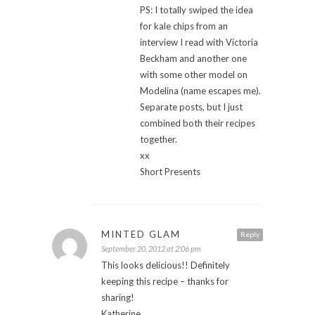
PS: I totally swiped the idea
for kale chips from an
interview I read with Victoria
Beckham and another one
with some other model on
Modelina (name escapes me).
Separate posts, but I just
combined both their recipes
together.
xx
Short Presents
MINTED GLAM
Reply
September 20, 2012 at 2:06 pm
This looks delicious!! Definitely
keeping this recipe – thanks for
sharing!
Katherine