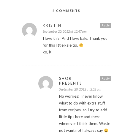
4 COMMENTS
KRISTIN
Reply
September 20, 2012 at 12:47 pm
I love this! And I love kale. Thank you
for this little kale tip.
xo, K
SHORT
Reply
PRESENTS
September 20, 2012 at 2:32 pm
No worries! I never know
what to do with extra stuff
from recipes, so I try to add
little tips here and there
whenever I think them. Waste
not want not I always say