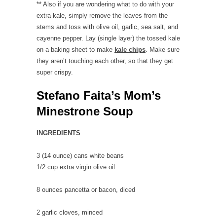
** Also if you are wondering what to do with your
extra kale, simply remove the leaves from the
stems and toss with olive oil, garlic, sea salt, and
cayenne pepper. Lay (single layer) the tossed kale
on a baking sheet to make
kale chips
. Make sure
they aren’t touching each other, so that they get
super crispy.
Stefano Faita’s Mom’s
Minestrone Soup
INGREDIENTS
3 (14 ounce) cans
white beans
1/2 cup
extra virgin olive oil
8 ounces
pancetta or bacon
, diced
2
garlic cloves
, minced