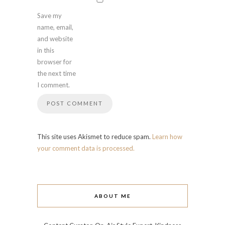
Save my
name, email,
and website
in this
browser for
the next time
I comment.
This site uses Akismet to reduce spam.
Learn how
your comment data is processed.
ABOUT ME