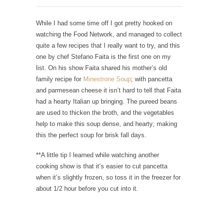
While I had some time off I got pretty hooked on
watching the Food Network, and managed to collect
quite a few recipes that I really want to try, and this
one by chef Stefano Faita is the first one on my
list. On his show Faita shared his mother’s old
family recipe for
Minestrone Soup
; with pancetta
and parmesean cheese it isn’t hard to tell that Faita
had a hearty Italian up bringing. The pureed beans
are used to thicken the broth, and the vegetables
help to make this soup dense, and hearty; making
this the perfect soup for brisk fall days.
**A little tip I learned while watching another
cooking show is that it’s easier to cut pancetta
when it’s slightly frozen, so toss it in the freezer for
about 1/2 hour before you cut into it.