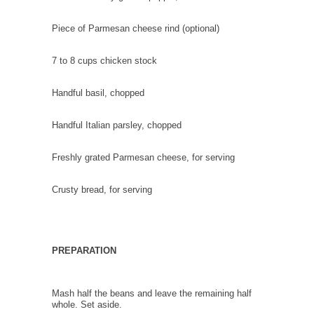
Piece of Parmesan cheese rind
(optional)
7 to 8 cups
chicken stock
Handful
basil
, chopped
Handful
Italian parsley
, chopped
Freshly grated Parmesan cheese
, for serving
Crusty bread
, for serving
PREPARATION
Mash half the beans and leave the remaining half
whole. Set aside.