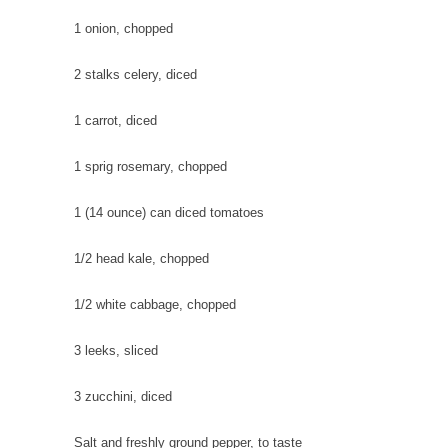
1
onion
, chopped
2 stalks
celery
, diced
1
carrot
, diced
1 sprig
rosemary
, chopped
1 (14 ounce) can
diced tomatoes
1/2 head
kale
, chopped
1/2
white cabbage
, chopped
3
leeks
, sliced
3
zucchini
, diced
Salt and freshly ground pepper
, to taste