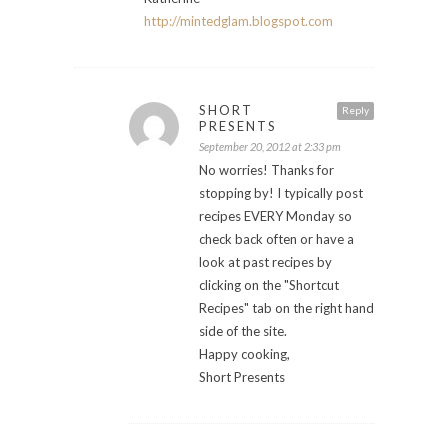
http://mintedglam.blogspot.com
SHORT
Reply
PRESENTS
September 20, 2012 at 2:33 pm
No worries! Thanks for
stopping by! I typically post
recipes EVERY Monday so
check back often or have a
look at past recipes by
clicking on the "Shortcut
Recipes" tab on the right hand
side of the site.
Happy cooking,
Short Presents