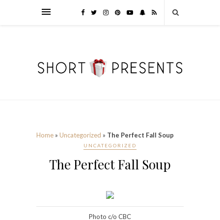
Home
»
Uncategorized
»
The Perfect Fall Soup
UNCATEGORIZED
The Perfect Fall Soup
Photo c/o CBC