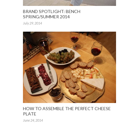
BRAND SPOTLIGHT: BENCH
SPRING/SUMMER 2014
July 29, 2014
HOW TO ASSEMBLE THE PERFECT CHEESE
PLATE
June 24, 2014