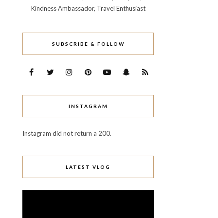
Kindness Ambassador, Travel Enthusiast
SUBSCRIBE & FOLLOW
INSTAGRAM
Instagram did not return a 200.
LATEST VLOG
Video
Player