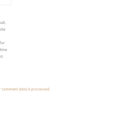
ail,
ite
for
 time
t.
r comment data is processed.