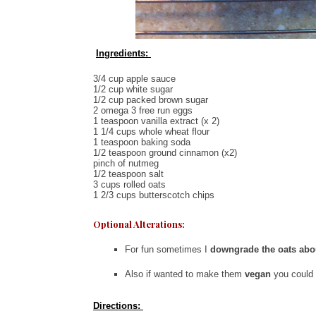
Ingredients:
3/4 cup apple sauce
1/2 cup white sugar
1/2 cup packed brown sugar
2 omega 3 free run eggs
1 teaspoon vanilla extract (x 2)
1 1/4 cups whole wheat flour
1 teaspoon baking soda
1/2 teaspoon ground cinnamon (x2)
pinch of nutmeg
1/2 teaspoon salt
3 cups rolled oats
1 2/3 cups butterscotch chips
Optional Alterations:
For fun sometimes I
downgrade the oats abo
Also if wanted to make them
vegan
you could
Directions: