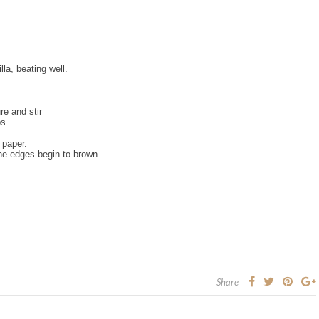
la, beating well.
re and stir
ps.
 paper.
the edges begin to brown
Share