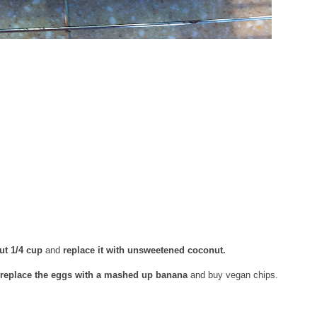
ut 1/4 cup
and
replace it with unsweetened coconut.
replace the eggs with a mashed up banana
and buy vegan chips.