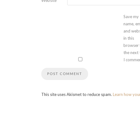
Website
Save my
name, em
and webs
in this
browser 
the next
I commen
This site uses Akismet to reduce spam.
Learn how you