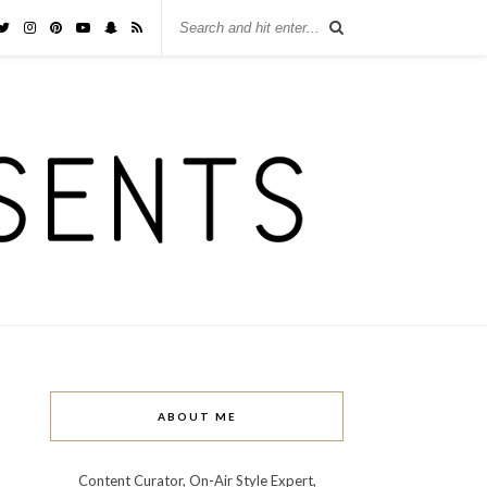
ABOUT ME
Content Curator, On-Air Style Expert,