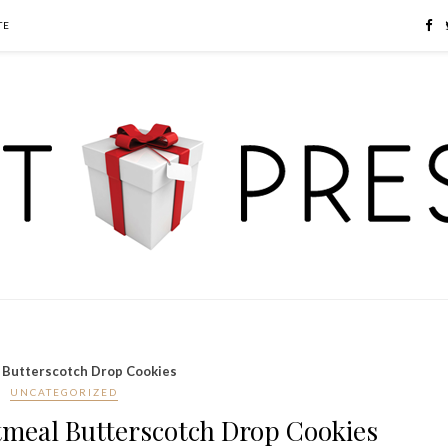
TE
 Butterscotch Drop Cookies
UNCATEGORIZED
tmeal Butterscotch Drop Cookies