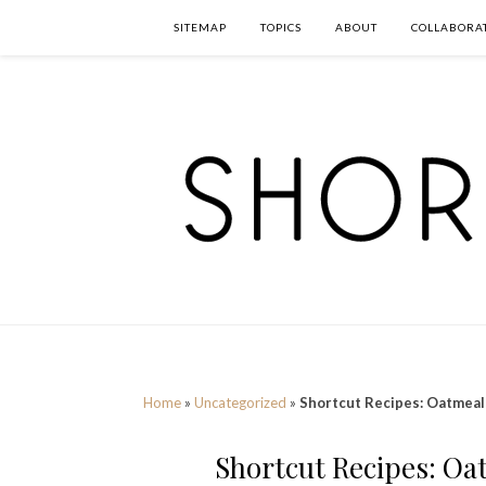
SITEMAP
TOPICS
ABOUT
COLLABORA
Home
»
Uncategorized
»
Shortcut Recipes: Oatmeal
Shortcut Recipes: Oa