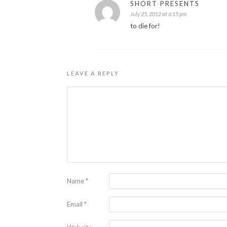
SHORT PRESENTS
July 25, 2012 at 6:15 pm
to die for!
LEAVE A REPLY
Name
*
Email
*