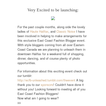
Very Excited to be launching:
For the past couple months, along side the lovely
ladies of
Haute Halifax
, and
Classic Noise
I have
been involved in helping to make arrangements for
this exclusive East Coast Fashion Blogger event.
With style bloggers coming from all over Eastern
Coast Canada we are planning to unleash them in
downtown Halifax for a weekend full of shopping,
dinner, dancing, and of course plenty of photo
opportunities.
For information about this exciting event check out
our tumblr:
http://ecfb-unleashed.tumblr.com/theevent
A big
thank you to our
sponsors
! Couldn't have done it
without you!
Looking forward to meeting all of you
East Coast Fashion Bloggers!
Now what am I going to wear?
xx