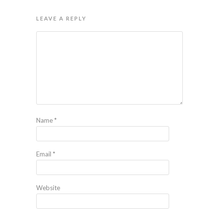
LEAVE A REPLY
Name
*
Email
*
Website