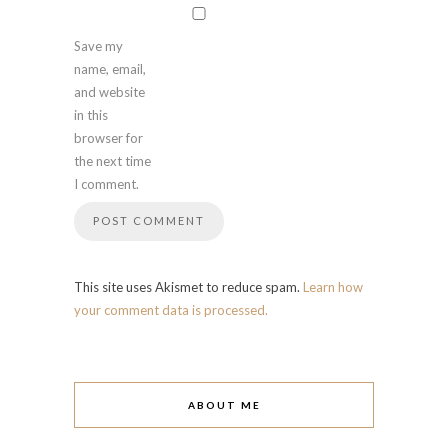
Save my
name, email,
and website
in this
browser for
the next time
I comment.
This site uses Akismet to reduce spam.
Learn how
your comment data is processed.
ABOUT ME