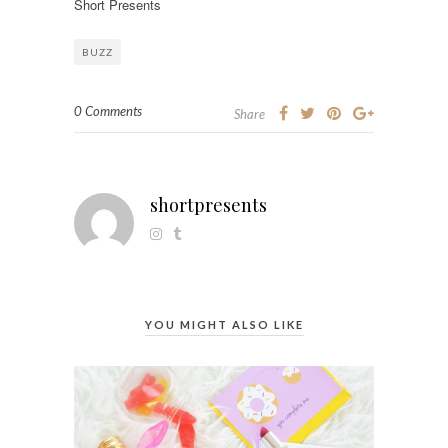
Short Presents
BUZZ
0 Comments
Share
shortpresents
YOU MIGHT ALSO LIKE