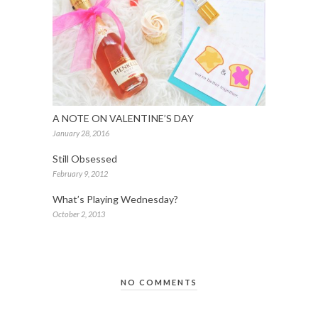
A NOTE ON VALENTINE’S DAY
January 28, 2016
Still Obsessed
February 9, 2012
What’s Playing Wednesday?
October 2, 2013
NO COMMENTS