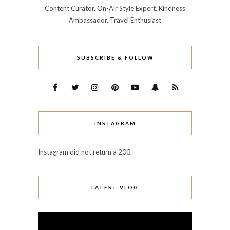
Content Curator, On-Air Style Expert, Kindness
Ambassador, Travel Enthusiast
SUBSCRIBE & FOLLOW
INSTAGRAM
Instagram did not return a 200.
LATEST VLOG
Video
Player