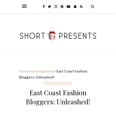
Home
»
Uncategorized
»
East Coast Fashion
Bloggers: Unleashed!
UNCATEGORIZED
East Coast Fashion
Bloggers: Unleashed!