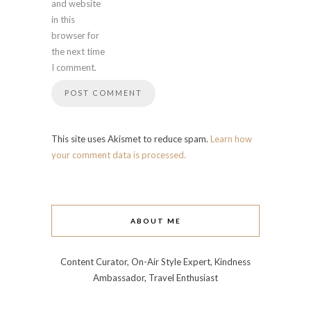
and website
in this
browser for
the next time
I comment.
This site uses Akismet to reduce spam.
Learn how
your comment data is processed.
ABOUT ME
Content Curator, On-Air Style Expert, Kindness
Ambassador, Travel Enthusiast