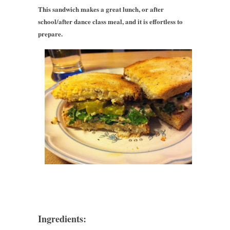
This sandwich makes a great lunch, or after
school/after dance class meal, and it is effortless to
prepare.
Ingredients: