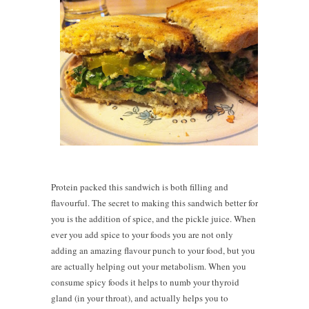
Protein packed this sandwich is both filling and
flavourful. The secret to making this sandwich better for
you is the addition of spice, and the pickle juice. When
ever you add spice to your foods you are not only
adding an amazing flavour punch to your food, but you
are actually helping out your metabolism. When you
consume spicy foods it helps to numb your thyroid
gland (in your throat), and actually helps you to