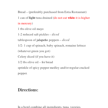
Bread – (preferably purchased from Estia Restaurant)
light
white
1 can of
tuna drained (
do not eat
it is higher
in mercury
)
1 tbs olive oil mayo
1-2 reduced salt pickles –
diced
tablespoon of
jalapeño
peppers –
diced
1/2- 1 cup of spinach, baby spinach, romaine lettuce
(whatever green you got)
Celery diced (if you have it)
1/2 tbs olive oil – for bread
sprinkle of spicy pepper medley and/or regular cracked
pepper.
Directions:
In a bowl combine all ingredients, tuna, veggies,