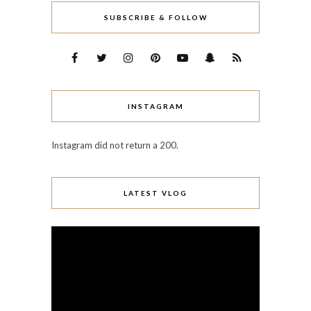
SUBSCRIBE & FOLLOW
INSTAGRAM
Instagram did not return a 200.
LATEST VLOG
Video
Player