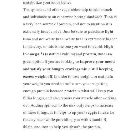
metabolize your foods better.
The spinach and other vegetables help to add crunch
and substance to an otherwise boring sandwich. Tuna is
a very lean source of protein, and not to mention it is
purchase light
extremely inexpensive. Just be sure to
tuna
and not white tuna; white tuna is extremely higher
High
in mercury, so this is the one you want to avoid.
in omega 3s
protein,
(a natural valium) and
tuna is a
improve your mood
great option if you are looking to
satisfy your hungry cravings
keeping
and
while still
excess weight off
. In order to lose weight, or maintain
your weight you need to make sure you are getting
enough protein because protein is what will keep you
fuller longer, and also repairs your muscle after working
out. Adding spinach to the mix only helps to increase
of these things, as it helps to up your veggie intake for
the day meanwhile providing you with vitamin B,
folate, and iron to help you absorb the protein.