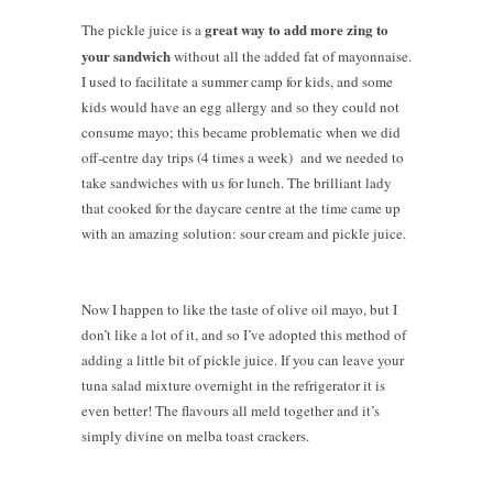
great way to add more zing to
The pickle juice is a
your sandwich
without all the added fat of mayonnaise.
I used to facilitate a summer camp for kids, and some
kids would have an egg allergy and so they could not
consume mayo; this became problematic when we did
off-centre day trips (4 times a week) and we needed to
take sandwiches with us for lunch. The brilliant lady
that cooked for the daycare centre at the time came up
with an amazing solution: sour cream and pickle juice.
Now I happen to like the taste of olive oil mayo, but I
don’t like a lot of it, and so I’ve adopted this method of
adding a little bit of pickle juice. If you can leave your
tuna salad mixture overnight in the refrigerator it is
even better! The flavours all meld together and it’s
simply divine on melba toast crackers.