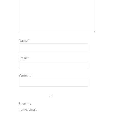
Name
*
Email
*
Website
Save my
name, email,