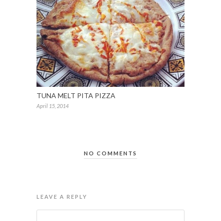
TUNA MELT PITA PIZZA
April 15, 2014
NO COMMENTS
LEAVE A REPLY