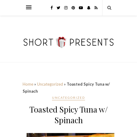
Home
»
Uncategorized
»
Toasted Spicy Tuna w/
Spinach
UNCATEGORIZED
Toasted Spicy Tuna w/
Spinach