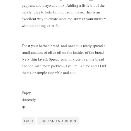
peppers, and mayo and mix. Adding a little bit of the
pickle juice to help thin out your mayo. This is an
excellent way to create more moisture in your mixture
without adding extra fat.
Toast your herbed bread, and once it is ready spread a
small amount of olive oil on the insides of the bread
(very thin layer). Spread your mixture over the bread
and top with more pickles (if you’re like me and LOVE
them), or simple assemble and cut.
Enjoy
sincerely
sp
FOOD
FOOD AND NUTRITION