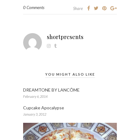
0 Comments
Share
shortpresents
YOU MIGHT ALSO LIKE
DREAMTONE BY LANCÔME
February 6, 2014
Cupcake Apocalypse
January 3, 2012