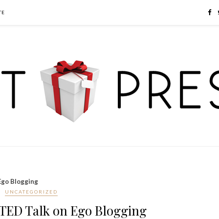
TE
Ego Blogging
UNCATEGORIZED
 TED Talk on Ego Blogging