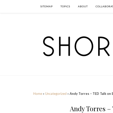
SITEMAP
TOPICS
ABOUT
COLLABORA
Home
»
Uncategorized
»
Andy Torres – TED Talk on 
Andy Torres –