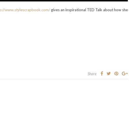
p://www.stylescrapbook.com/
gives an inspirational TED Talk about how she
Share