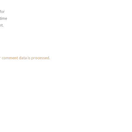
for
 time
t.
r comment data is processed.