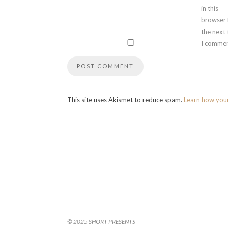
in this
browser 
the next
I commen
This site uses Akismet to reduce spam.
Learn how you
© 2025 SHORT PRESENTS