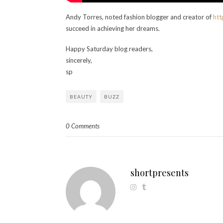
Andy Torres, noted fashion blogger and creator of
htt
succeed in achieving her dreams.
Happy Saturday blog readers,
sincerely,
sp
BEAUTY
BUZZ
0 Comments
shortpresents