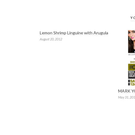
Y
Lemon Shrimp Linguine with Arugula
August 20, 2012
MARK Y
May 31, 20