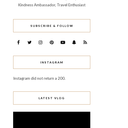
Kindness Ambassador, Travel Enthusiast
SUBSCRIBE & FOLLOW
INSTAGRAM
Instagram did not return a 200.
LATEST VLOG
Video
Player