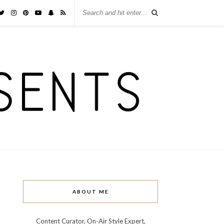
ABOUT ME
Content Curator, On-Air Style Expert,