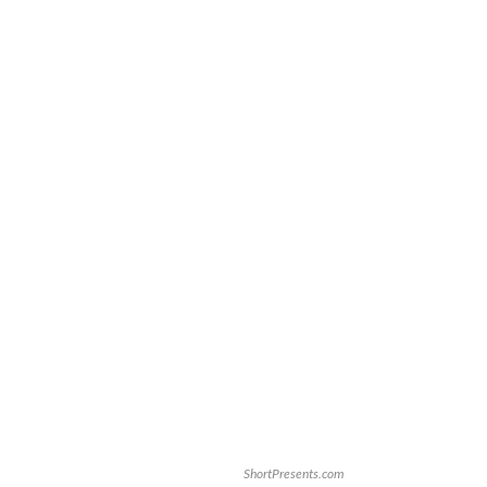
ShortPresents.com