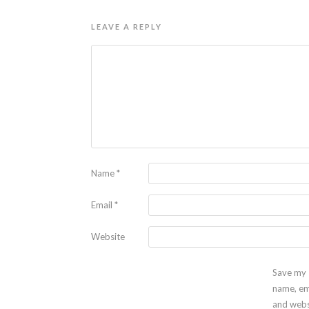
LEAVE A REPLY
Name
*
Email
*
Website
Save my
name, em
and webs