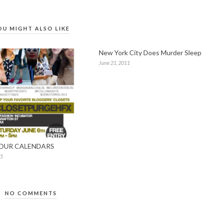
OU MIGHT ALSO LIKE
New York City Does Murder Sleep
June 21, 2011
OUR CALENDARS
15
NO COMMENTS