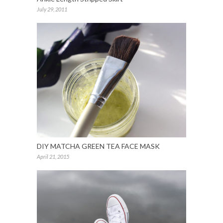
July 29, 2011
DIY MATCHA GREEN TEA FACE MASK
April 21, 2015