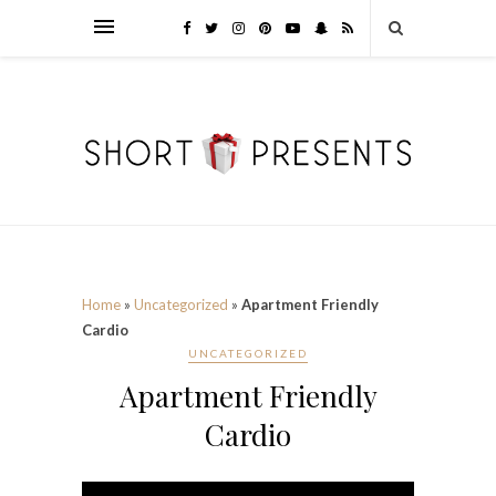
Home
»
Uncategorized
»
Apartment Friendly
Cardio
UNCATEGORIZED
Apartment Friendly
Cardio