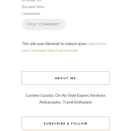
browser for
the next time
I comment.
This site uses Akismet to reduce spam.
Learn how
your comment data is processed.
ABOUT ME
Content Curator, On-Air Style Expert, Kindness
Ambassador, Travel Enthusiast
SUBSCRIBE & FOLLOW