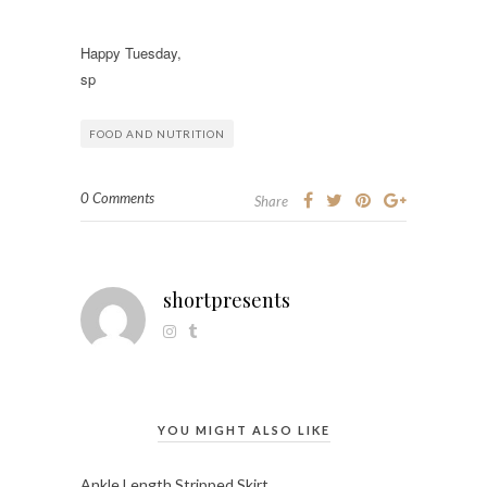
Happy Tuesday,
sp
FOOD AND NUTRITION
0 Comments
Share
shortpresents
YOU MIGHT ALSO LIKE
Ankle Length Stripped Skirt