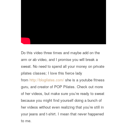
Do this video three times and maybe add on the
arm or ab video, and I promise you will break a
sweat. No need to spend all your money on private
pilates classes; I love this fierce lady
from
http://blogilates.com/
she is a youtube fitness
guru, and creator of POP Pilates. Check out more
of her videos, but make sure you’re ready to sweat
because you might find yourself doing a bunch of
her videos without even realizing that you’re still in
your jeans and t-shirt. I mean that never happened
to me.