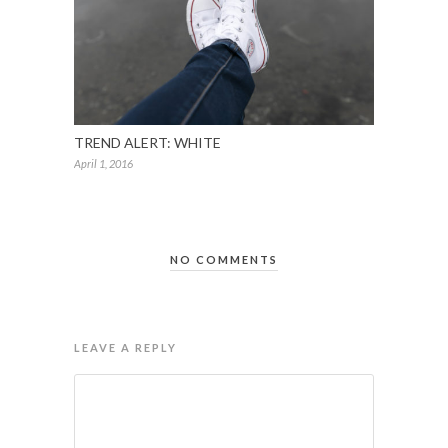
TREND ALERT: WHITE
April 1, 2016
NO COMMENTS
LEAVE A REPLY