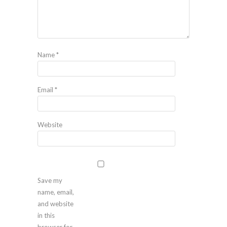
Name
*
Email
*
Website
Save my
name, email,
and website
in this