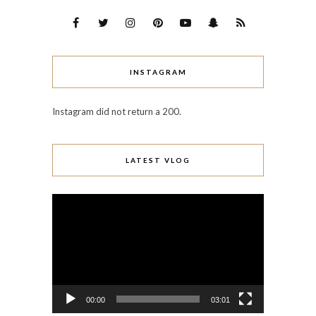
INSTAGRAM
Instagram did not return a 200.
LATEST VLOG
Video
Player
00:00
03:01