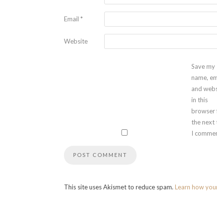
Email
*
Website
Save my
name, em
and webs
in this
browser 
the next
I commen
This site uses Akismet to reduce spam.
Learn how you