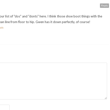
Reply
r list of "dos" and "donts" here. I think those shoe boot things with the
ean line from floor to hip. Gwen has it down perfectly, of course!
com