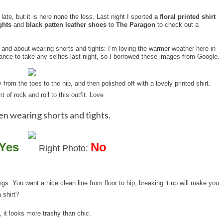
ate, but it is here none the less. Last night I sported
a floral printed shirt
ghts
and
black patten leather shoes
to
The Paragon
to check out a
t and about wearing shorts and tights: I’m loving the warmer weather here in
 chance to take any selfies last night, so I borrowed these images from Google.
y from the toes to the hip, and then polished off with a lovely printed shirt.
of rock and roll to this outfit. Love
en wearing shorts and tights.
Yes
No
Right Photo:
gs. You want a nice clean line from floor to hip, breaking it up will make you
 shirt?
it, it looks more trashy than chic.