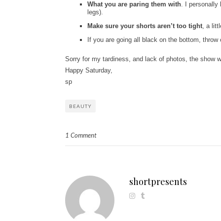
What you are
paring them with
. I personally
legs).
Make sure your shorts
aren’t too tight
, a lit
If you are going all black on the bottom, throw
Sorry for my tardiness, and lack of photos, the show w
Happy Saturday,
sp
BEAUTY
1 Comment
shortpresents