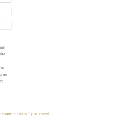
ail,
ite
for
 time
t.
r comment data is processed.