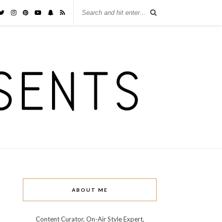
ABOUT ME
Content Curator, On-Air Style Expert,