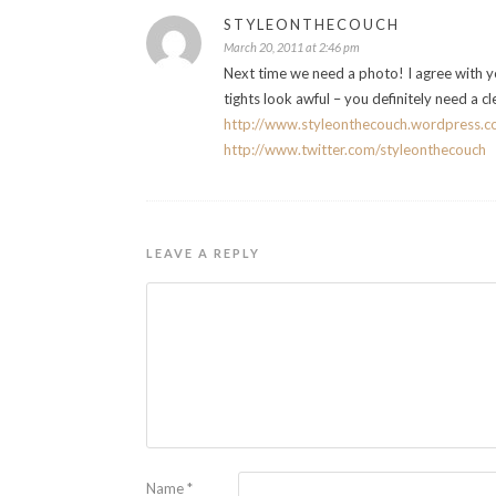
STYLEONTHECOUCH
March 20, 2011 at 2:46 pm
Next time we need a photo! I agree with you
tights look awful – you definitely need a cl
http://www.styleonthecouch.wordpress.
http://www.twitter.com/styleonthecouch
LEAVE A REPLY
Name
*