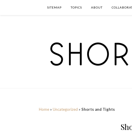
SITEMAP
TOPICS
ABOUT
COLLABORA
Home
»
Uncategorized
»
Shorts and Tights
Sho