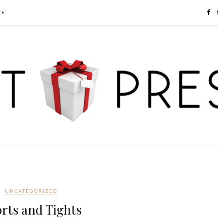
TE
UNCATEGORIZED
rts and Tights