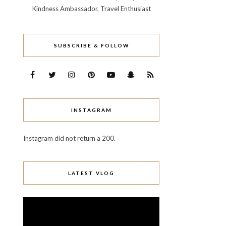
Kindness Ambassador, Travel Enthusiast
SUBSCRIBE & FOLLOW
INSTAGRAM
Instagram did not return a 200.
LATEST VLOG
Video
Player