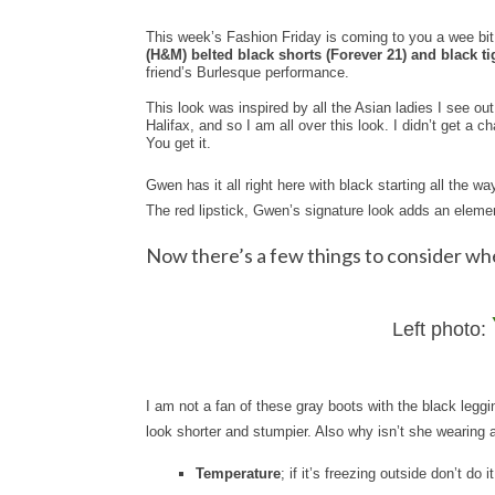
This week’s Fashion Friday is coming to you a wee bit l
(H&M) belted black shorts (Forever 21) and black ti
friend’s Burlesque performance.
This look was inspired by all the Asian ladies I see ou
Halifax, and so I am all over this look. I didn’t get a
You get it.
Gwen has it all right here with black starting all the wa
The red lipstick, Gwen’s signature look adds an element 
Now there’s a few things to consider wh
Left photo:
I am not a fan of these gray boots with the black leggin
look shorter and stumpier. Also why isn’t she wearing a
Temperature
; if it’s freezing outside don’t do 