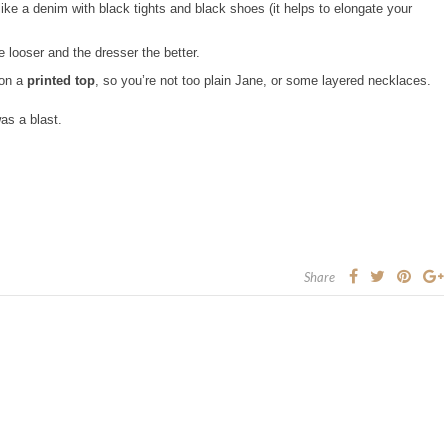
 like a denim with black tights and black shoes (it helps to elongate your
tle looser and the dresser the better.
 on a
printed top
, so you’re not too plain Jane, or some layered necklaces.
as a blast.
Share