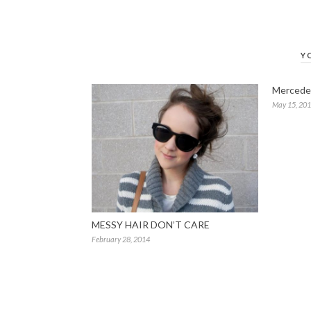
Y
Mercede
May 15, 20
MESSY HAIR DON’T CARE
February 28, 2014