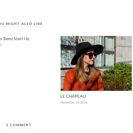
OU MIGHT ALSO LIKE
s-Benz Start Up
12
LE CHAPEAU
November 14, 2014
1 COMMENT