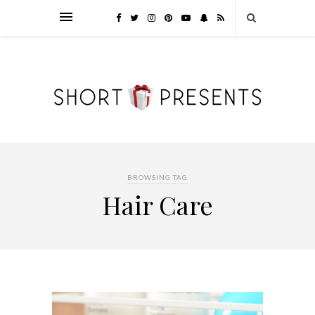
BROWSING TAG
Hair Care