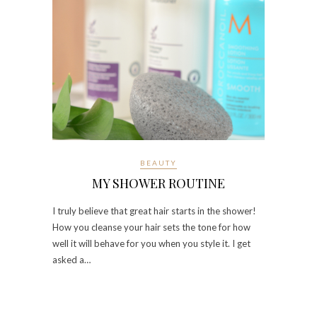
BEAUTY
MY SHOWER ROUTINE
I truly believe that great hair starts in the shower!
How you cleanse your hair sets the tone for how
well it will behave for you when you style it. I get
asked a…