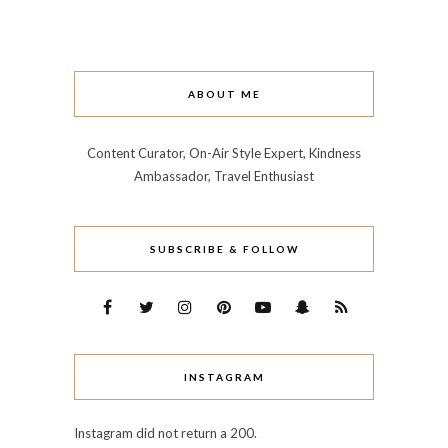
ABOUT ME
Content Curator, On-Air Style Expert, Kindness
Ambassador, Travel Enthusiast
SUBSCRIBE & FOLLOW
INSTAGRAM
Instagram did not return a 200.