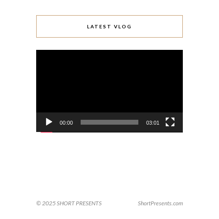
LATEST VLOG
Video
Player
00:00
03:01
© 2025 SHORT PRESENTS
ShortPresents.com