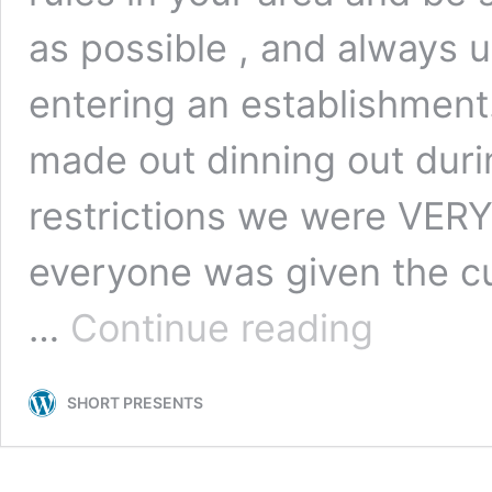
as possible , and always u
entering an establishment
made out dinning out durin
restrictions we were VERY
everyone was given the cu
10
…
Continue reading
FOOD
STOPS
TO
SHORT PRESENTS
MAKE
ALONG
THE
CABOT