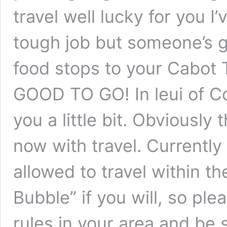
travel well lucky for you I’
tough job but someone’s g
food stops to your Cabot Tr
GOOD TO GO! In leui of Cov
you a little bit. Obviously t
now with travel. Currently
allowed to travel within t
Bubble” if you will, so pl
rules in your area and be