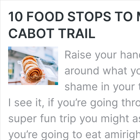
10 FOOD STOPS TO
CABOT TRAIL
Raise your hand
around what yo
shame in your 
I see it, if you’re going th
super fun trip you might a
you’re going to eat amirigh